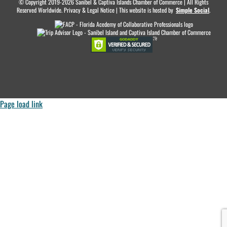
© Copyright 2019-2026 Sanibel & Captiva Islands Chamber of Commerce | All Rights
Reserved Worldwide. Privacy & Legal Notice | This website is hosted by
.
Simple Social
.
Page load link