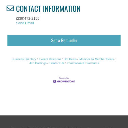
CONTACT INFORMATION
(239)472-2155
Send Email
Set a Reminder
Business Directory
Events Calendar
Hot Deals
Member To Member Deals
Job Postings
Contact Us
Information & Brochures