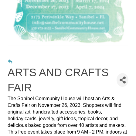
ARTS AND CRAFTS
FAIR
The Sanibel Community House will host an Arts &
Crafts Fair on November 26, 2023. Shoppers will find
original art, handcrafted accessories, books,
holiday cards, jewelry, gift ideas, tropical decor, and
delicious baked goods from over 40 artists and makers.
This free event takes place from 9 AM - 2 PM, indoors at