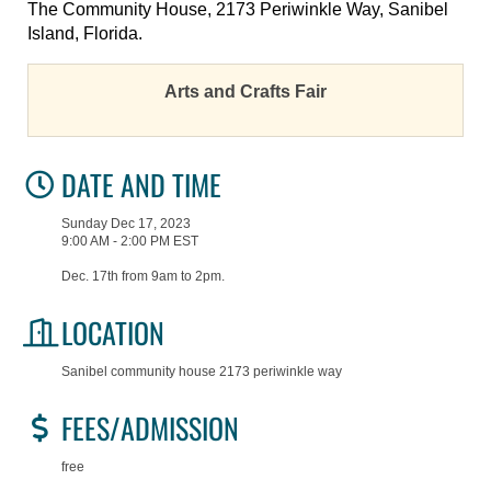
The Community House, 2173 Periwinkle Way, Sanibel
Island, Florida.
Arts and Crafts Fair
DATE AND TIME
Sunday Dec 17, 2023
9:00 AM - 2:00 PM EST
Dec. 17th from 9am to 2pm.
LOCATION
Sanibel community house 2173 periwinkle way
FEES/ADMISSION
free