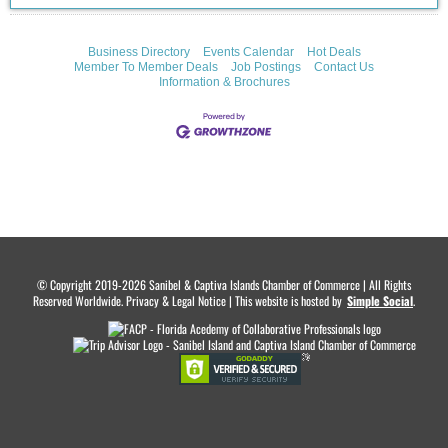
Business Directory
Events Calendar
Hot Deals
Member To Member Deals
Job Postings
Contact Us
Information & Brochures
© Copyright 2019-2026 Sanibel & Captiva Islands Chamber of Commerce | All Rights
Reserved Worldwide. Privacy & Legal Notice | This website is hosted by
.
Simple Social
.