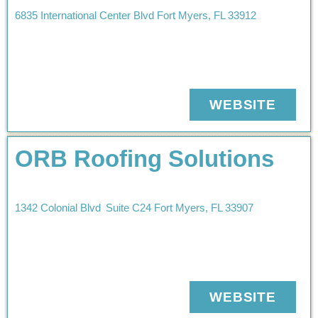
6835 International Center Blvd
Fort Myers
,
FL
33912
WEBSITE
ORB Roofing Solutions
1342 Colonial Blvd
Suite C24
Fort Myers
,
FL
33907
WEBSITE