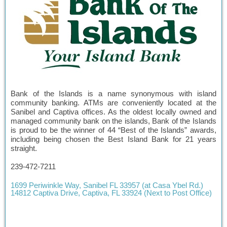
Bank of the Islands is a name synonymous with island
community banking. ATMs are conveniently located at the
Sanibel and Captiva offices. As the oldest locally owned and
managed community bank on the islands, Bank of the Islands
is proud to be the winner of 44 “Best of the Islands” awards,
including being chosen the Best Island Bank for 21 years
straight.
239-472-7211
1699 Periwinkle Way, Sanibel FL 33957 (at Casa Ybel Rd.)
14812 Captiva Drive, Captiva, FL 33924 (Next to Post Office)