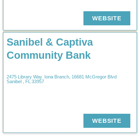
WEBSITE
Sanibel & Captiva
Community Bank
2475 Library Way
Iona Branch, 16681 McGregor Blvd
Sanibel
,
FL
33957
WEBSITE