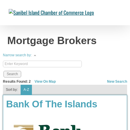
Skip
to
Chambermaster Template
Jade Nakonetschny
2024-07-17T22:05:04-
content
04:00
Mortgage Brokers
Narrow search by:
Results Found:
2
View On Map
New Search
Sort by:
A-Z
Bank Of The Islands