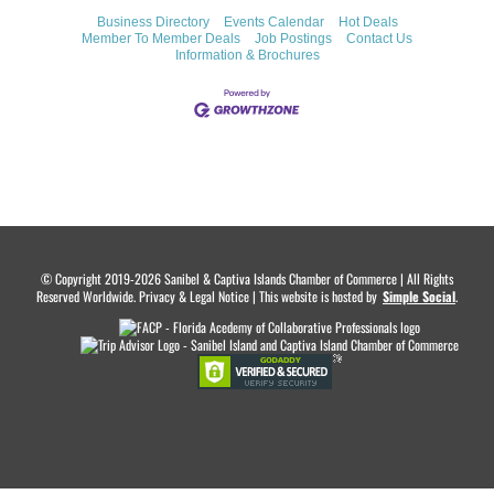
Business Directory
Events Calendar
Hot Deals
Member To Member Deals
Job Postings
Contact Us
Information & Brochures
© Copyright 2019-2026 Sanibel & Captiva Islands Chamber of Commerce | All Rights
Reserved Worldwide. Privacy & Legal Notice | This website is hosted by
.
Simple Social
.