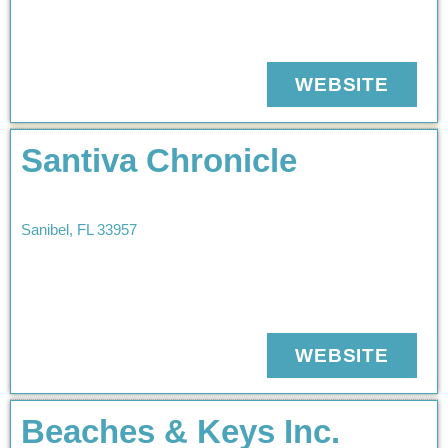
WEBSITE
Santiva Chronicle
Sanibel
,
FL
33957
WEBSITE
Beaches & Keys Inc.