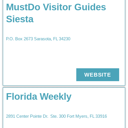
MustDo Visitor Guides
Siesta
P.O. Box 2673
Sarasota
,
FL
34230
WEBSITE
Florida Weekly
2891 Center Pointe Dr.
Ste. 300
Fort Myers
,
FL
33916