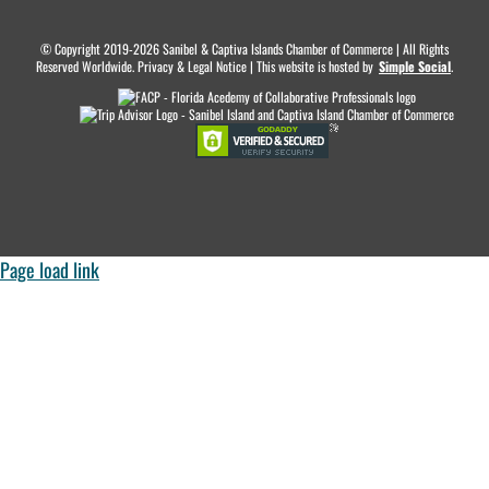
© Copyright 2019-2026 Sanibel & Captiva Islands Chamber of Commerce | All Rights
Reserved Worldwide. Privacy & Legal Notice | This website is hosted by
.
Simple Social
.
Page load link