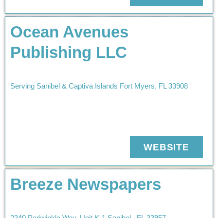
Ocean Avenues
Publishing LLC
Serving Sanibel & Captiva Islands
Fort Myers
,
FL
33908
WEBSITE
Breeze Newspapers
2340 Periwinkle Way
Unit K-1
Sanibel
,
FL
33957