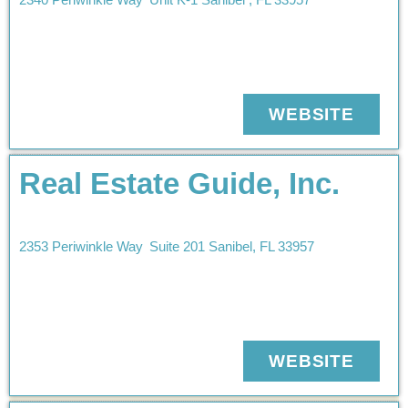
WEBSITE
Real Estate Guide, Inc.
2353 Periwinkle Way
Suite 201
Sanibel
,
FL
33957
WEBSITE