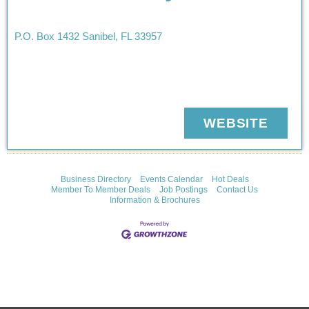
P.O. Box 1432
Sanibel
,
FL
33957
WEBSITE
Business Directory
Events Calendar
Hot Deals
Member To Member Deals
Job Postings
Contact Us
Information & Brochures