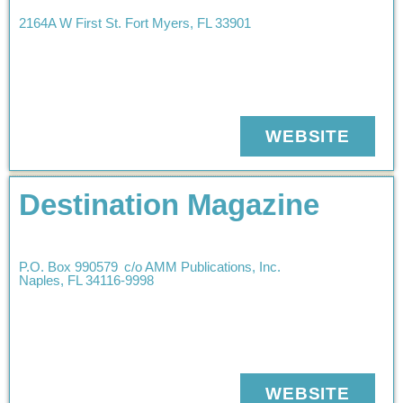
2164A W First St.
Fort Myers
,
FL
33901
WEBSITE
Destination Magazine
P.O. Box 990579
c/o AMM Publications, Inc.
Naples
,
FL
34116-9998
WEBSITE