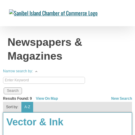
Skip
to
Chambermaster Template
Jade Nakonetschny
2024-07-17T22:05:04-
content
04:00
Newspapers &
Magazines
Narrow search by:
Results Found:
9
View On Map
New Search
Sort by:
A-Z
Vector & Ink