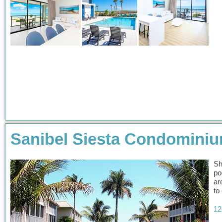
Sanibel Siesta Condomini
Sh
po
ar
to
12