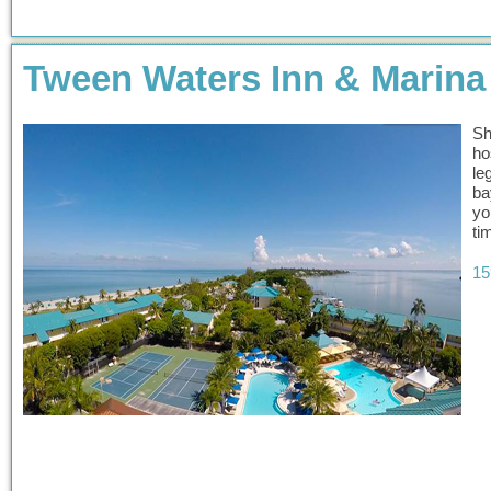
Tween Waters Inn & Marina
Sh
ho
le
ba
yo
ti
15