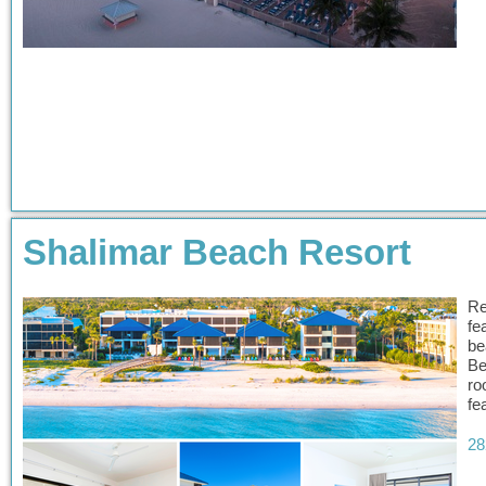
Shalimar Beach Resort
Re
fe
be
Be
ro
fe
28