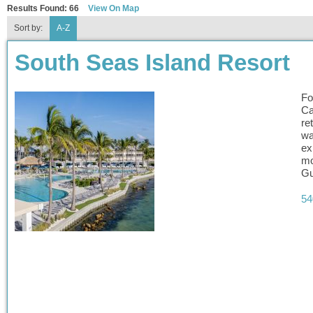
Results Found:
66
View On Map
Sort by:
A-Z
South Seas Island Resort
Fo
Ca
re
wa
ex
mo
Gu
54