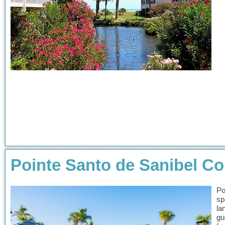
Pointe Santo de Sanibel 
Po
sp
la
gu