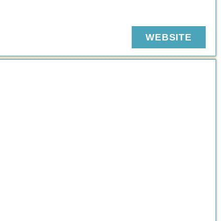
WEBSITE