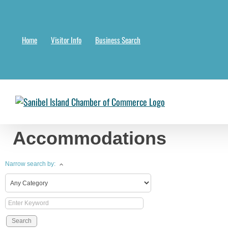
Skip
to
content
Home
Visitor Info
Business Search
Chambermaster Template
Jade Nakonetschny
2024-07-17T22:05:04-
Accommodations
Narrow search by: