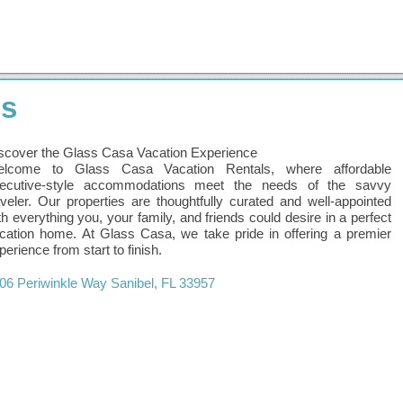
ls
scover the Glass Casa Vacation Experience
lcome to Glass Casa Vacation Rentals, where affordable
ecutive-style accommodations meet the needs of the savvy
aveler. Our properties are thoughtfully curated and well-appointed
th everything you, your family, and friends could desire in a perfect
cation home. At Glass Casa, we take pride in offering a premier
perience from start to finish.
06 Periwinkle Way
Sanibel
,
FL
33957