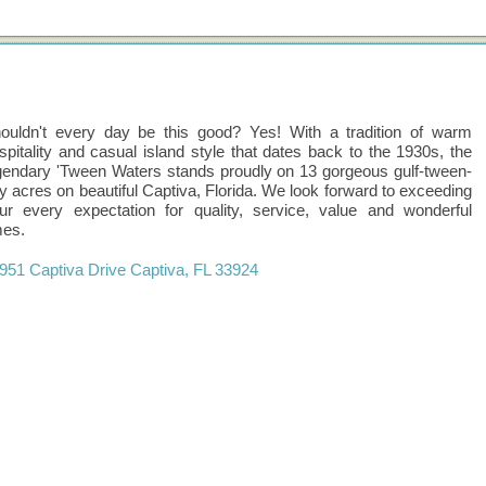
ouldn't every day be this good? Yes! With a tradition of warm
spitality and casual island style that dates back to the 1930s, the
gendary 'Tween Waters stands proudly on 13 gorgeous gulf-tween-
y acres on beautiful Captiva, Florida. We look forward to exceeding
ur every expectation for quality, service, value and wonderful
mes.
951 Captiva Drive
Captiva
,
FL
33924