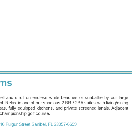
ums
ell and stroll on endless white beaches or sunbathe by our large
ol. Relax in one of our spacious 2 BR / 2BA suites with living/dining
eas, fully equipped kitchens, and private screened lanais. Adjacent
 championship golf course.
46 Fulgur Street
Sanibel
,
FL
33957-6699