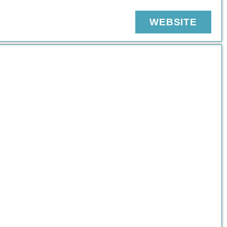
WEBSITE