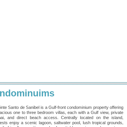
Condominuims
inte Santo de Sanibel is a Gulf-front condominium property offering
acious one to three bedroom villas, each with a Gulf view, private
nai, and direct beach access. Centrally located on the island,
ests enjoy a scenic lagoon, saltwater pool, lush tropical grounds,