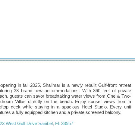
opening in fall 2025, Shalimar is a newly rebuilt Gulf-front retreat
aturing 33 brand new accommodations. With 360 feet of private
ach, guests can savor breathtaking water views from One & Two-
droom Villas directly on the beach. Enjoy sunset views from a
oftop deck while staying in a spacious Hotel Studio. Every unit
atures a fully equipped kitchen and a private screened balcony.
23 West Gulf Drive
Sanibel
,
FL
33957