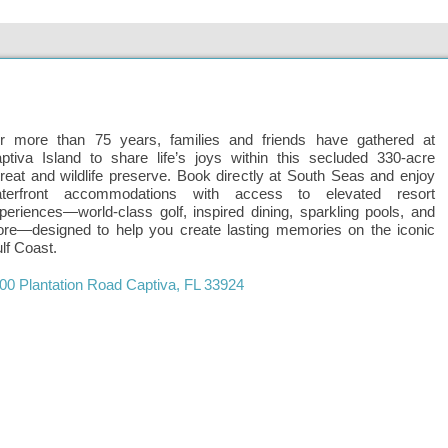
r more than 75 years, families and friends have gathered at
ptiva Island to share life’s joys within this secluded 330-acre
treat and wildlife preserve. Book directly at South Seas and enjoy
terfront accommodations with access to elevated resort
periences—world-class golf, inspired dining, sparkling pools, and
re—designed to help you create lasting memories on the iconic
lf Coast.
00 Plantation Road
Captiva
,
FL
33924