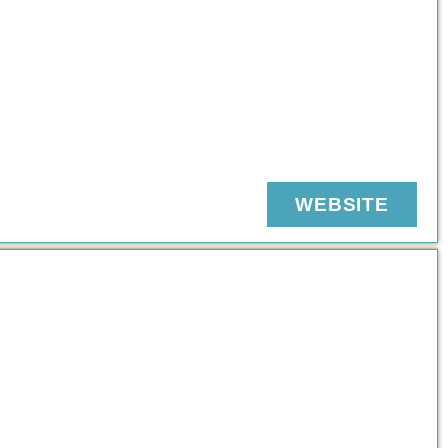
WEBSITE