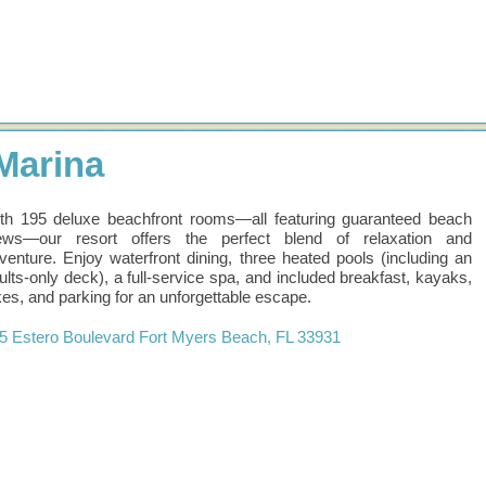
Marina
th 195 deluxe beachfront rooms—all featuring guaranteed beach
ews—our resort offers the perfect blend of relaxation and
venture. Enjoy waterfront dining, three heated pools (including an
ults-only deck), a full-service spa, and included breakfast, kayaks,
kes, and parking for an unforgettable escape.
5 Estero Boulevard
Fort Myers Beach
,
FL
33931