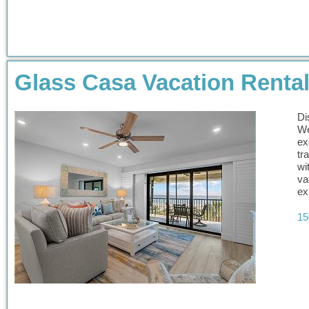
Glass Casa Vacation Renta
Di
We
ex
tr
wi
va
ex
15