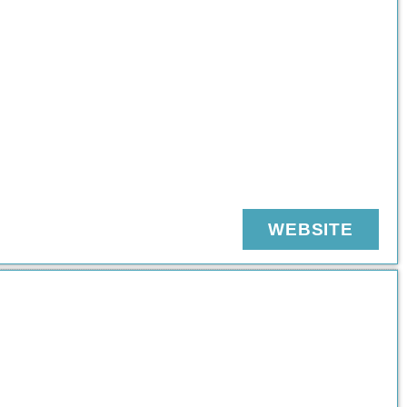
WEBSITE