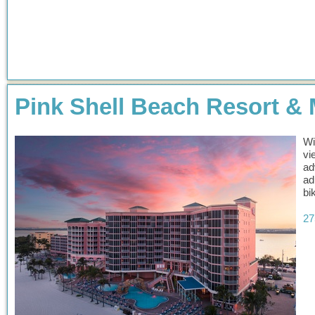
Pink Shell Beach Resort & 
Wi
vi
ad
ad
bi
27