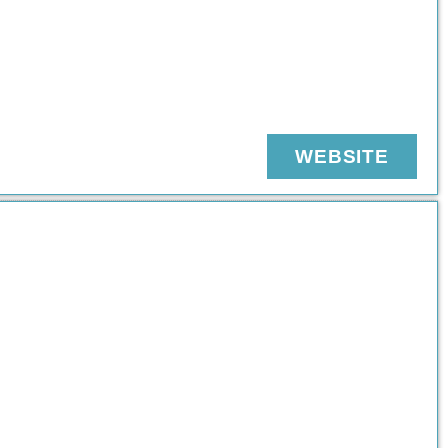
WEBSITE