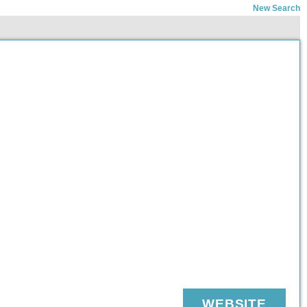
New Search
WEBSITE