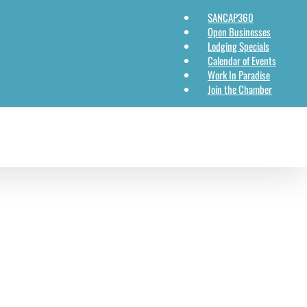
SANCAP360
Open Businesses
Lodging Specials
Calendar of Events
Work In Paradise
Join the Chamber