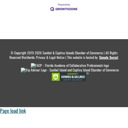
© Copyright 2019-2026 Sanibel & Captiva Islands Chamber of Commerce | All Rights
Reserved Worldwide. Privacy & Legal Notice | This website is hosted by
.
Simple Social
.
Page load link