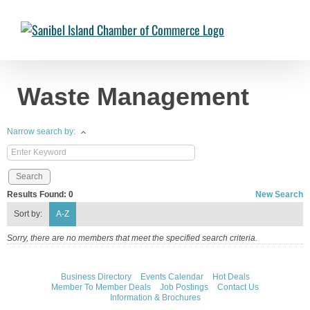
Skip
to
Chambermaster Template
Jade Nakonetschny
2024-07-17T22:05:04-
content
04:00
Waste Management
Narrow search by:
Results Found:
0
New Search
Sort by:
A-Z
Sorry, there are no members that meet the specified search criteria.
Business Directory
Events Calendar
Hot Deals
Member To Member Deals
Job Postings
Contact Us
Information & Brochures