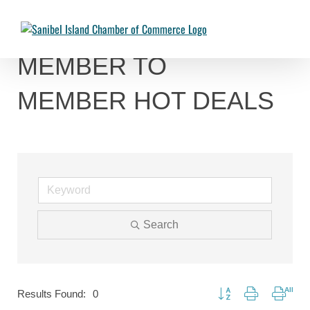
Skip
to
Chambermaster Template
Jade Nakonetschny
2024-07-17T22:05:04-04:00
content
MEMBER TO
MEMBER HOT DEALS
Search
Button group with nested
Results Found:
0