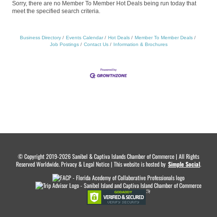
Sorry, there are no Member To Member Hot Deals being run today that
meet the specified search criteria.
Business Directory
Events Calendar
Hot Deals
Member To Member Deals
Job Postings
Contact Us
Information & Brochures
© Copyright 2019-2026 Sanibel & Captiva Islands Chamber of Commerce | All Rights
Reserved Worldwide. Privacy & Legal Notice | This website is hosted by
.
Simple Social
.