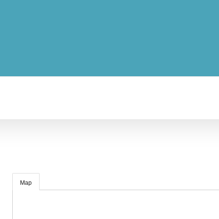
04:00
Map