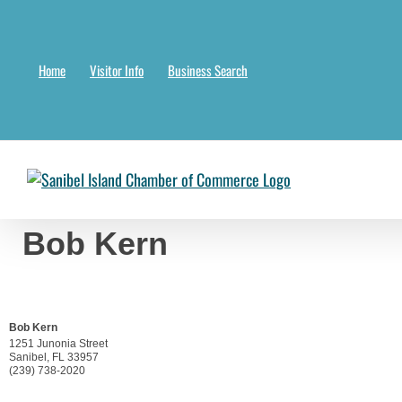
Skip
to
content
Home
Visitor Info
Business Search
Chambermaster Template
Jade Nakonetschny
2024-07-17T22:05:04-
Bob Kern
Bob Kern
1251 Junonia Street
Sanibel
,
FL
33957
(239) 738-2020