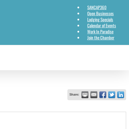
SANCAP360
Open Businesses
Lodging Specials
Calendar of Events
Work In Paradise
Join the Chamber
Share: