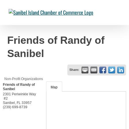
Skip
to
Chambermaster Template
Jade Nakonetschny
2024-07-17T22:05:04-
content
04:00
Friends of Randy of
Sanibel
Share:
Non-Profit Organizations
Friends of Randy of
Map
Sanibel
2301 Periwinkle Way
#2
Sanibel
,
FL
33957
(239) 699-8739