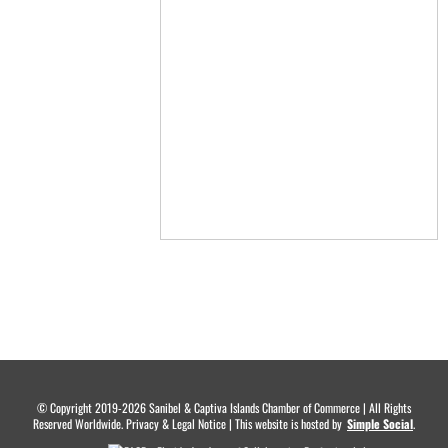
© Copyright 2019-2026 Sanibel & Captiva Islands Chamber of Commerce | All Rights
Reserved Worldwide. Privacy & Legal Notice | This website is hosted by
.
Simple Social
.