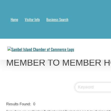
Skip
to
content
Home
Visitor Info
Business Search
Chambermaster Template
Jade Nakonetschny
2024-07-17T22:05:04-04:00
MEMBER TO MEMBER H
Results Found:
0