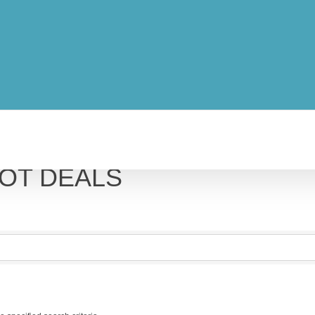
OT DEALS