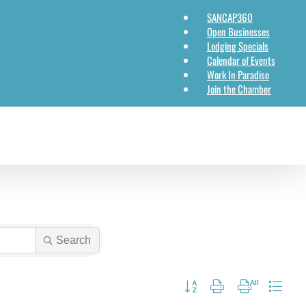
SANCAP360
Open Businesses
Lodging Specials
Calendar of Events
Work In Paradise
Join the Chamber
Search
Button group with nested dropdow