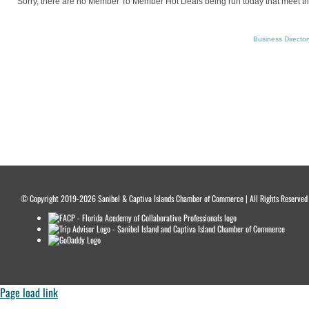
Sorry, there are no Member To Member Hot Deals being run today that meet the 
Business Director
© Copyright 2019-2026 Sanibel & Captiva Islands Chamber of Commerce | All Rights Reserved Wo
Page load link