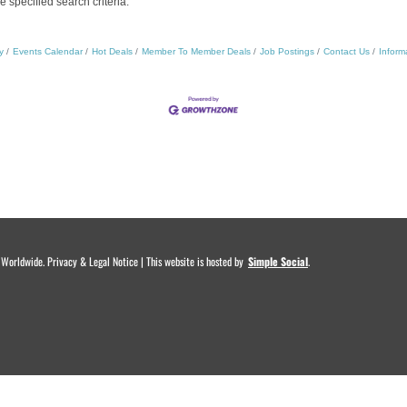
specified search criteria.
y
Events Calendar
Hot Deals
Member To Member Deals
Job Postings
Contact Us
Inform
rldwide. Privacy & Legal Notice | This website is hosted by
.
Simple Social
.